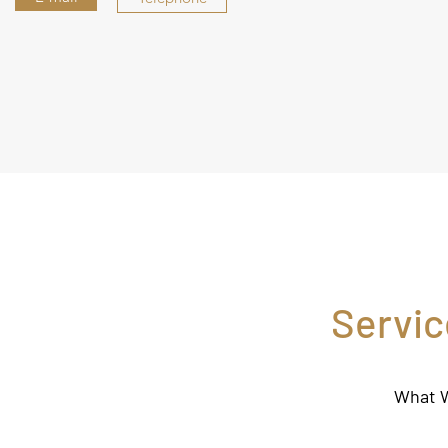
Servic
What W