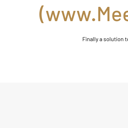
(
www.Mee
Finally a solution 