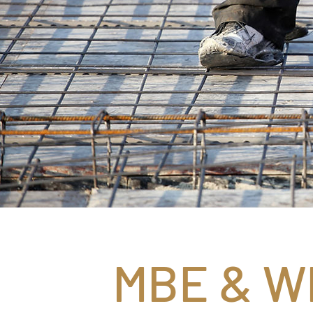
MBE & WB