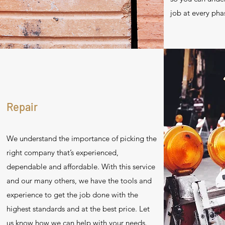
job at every pha
Repair
We understand the importance of picking the
right company that’s experienced,
dependable and affordable. With this service
and our many others, we have the tools and
experience to get the job done with the
highest standards and at the best price. Let
us know how we can help with your needs.