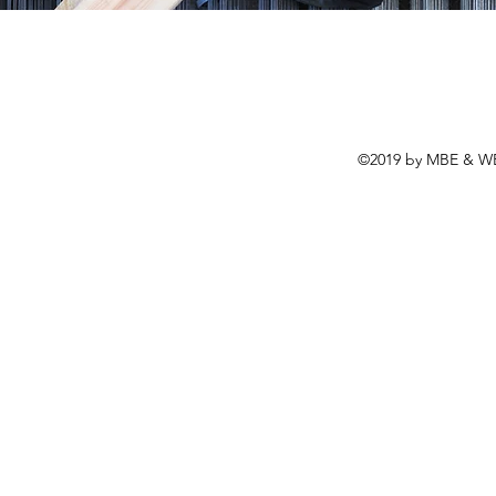
©2019 by MBE & WBE