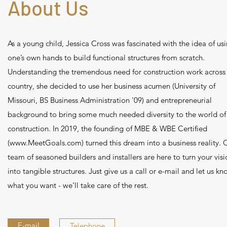
About Us
As a young child, Jessica Cross was fascinated with the idea of us
one’s own hands to build functional structures from scratch.
Understanding the tremendous need for construction work across
country, she decided to use her business acumen (University of
Missouri, BS Business Administration '09) and entrepreneurial
background to bring some much needed diversity to the world of
construction. In 2019, the founding of MBE & WBE Certified
(
www.MeetGoals.com
) turned this dream into a business reality. 
team of seasoned builders and installers are here to turn your visi
into tangible structures. Just give us a call or e-mail and let us k
what you want - we’ll take care of the rest.
E-mail
Telephone