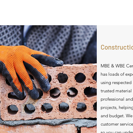
Constructi
MBE & WBE Certi
has loads of expe
using respected
trusted material
professional and
projects, helpin
and budget. We s
customer servic
so you can under