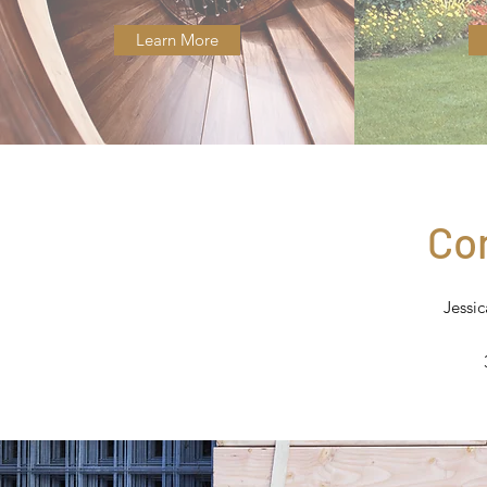
Learn More
Co
Jessi